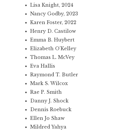
Lisa Knight, 2024
Nancy Godby, 2023
Karen Foster, 2022
Henry D. Castilow
Emma B. Huybert
Elizabeth O’Kelley
Thomas L. McVey
Eva Hallis
Raymond T. Butler
Mark S. Wilcox
Rae P. Smith
Danny J. Shock
Dennis Roebuck
Ellen Jo Shaw
Mildred Yahya