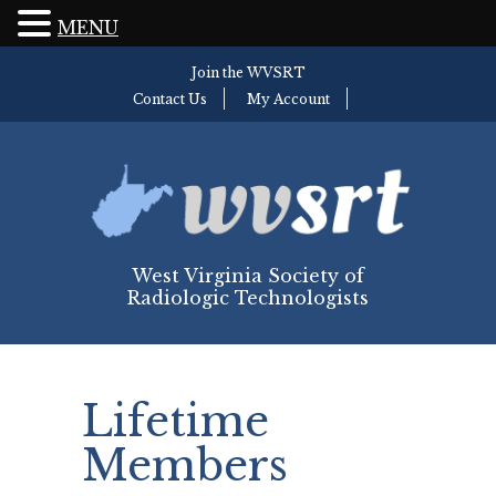
MENU
Join the WVSRT
Contact Us
My Account
West Virginia Society of
Radiologic Technologists
Lifetime
Members