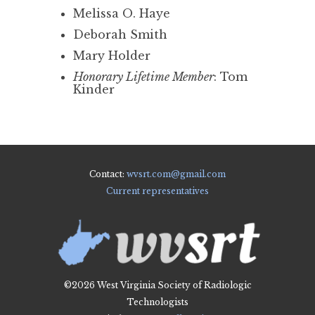
Melissa O. Haye
Deborah Smith
Mary Holder
Honorary Lifetime Member
: Tom
Kinder
Contact:
wvsrt.com@gmail.com
Current representatives
©2026 West Virginia Society of Radiologic
Technologists