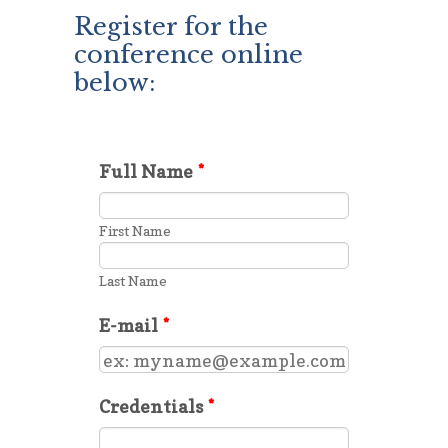
Register for the
conference online
below: