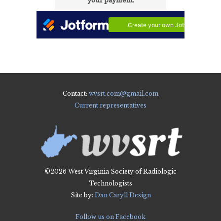
Contact:
wvsrt.com@gmail.com
Current representatives
©2026 West Virginia Society of Radiologic
Technologists
Site by:
Dan Caryll Design
Follow us on Facebook