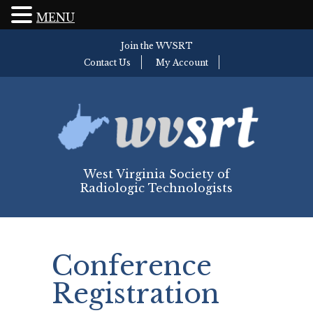
MENU
Join the WVSRT
Contact Us
My Account
West Virginia Society of
Radiologic Technologists
Conference
Registration